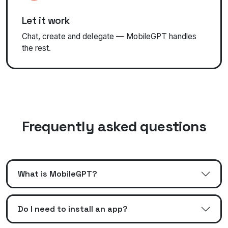
Let it work
Chat, create and delegate — MobileGPT handles
the rest.
Frequently asked questions
What is MobileGPT?
Do I need to install an app?