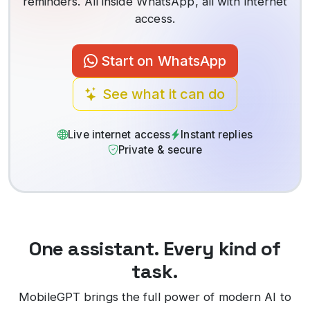
reminders. All inside WhatsApp, all with internet
access.
Start on WhatsApp
See what it can do
Live internet access
Instant replies
Private & secure
One assistant. Every kind of
task.
MobileGPT brings the full power of modern AI to