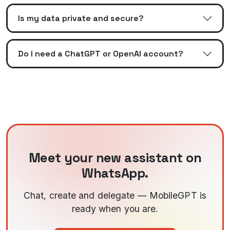
Is my data private and secure?
Do I need a ChatGPT or OpenAI account?
Meet your new assistant on
WhatsApp.
Chat, create and delegate — MobileGPT is
ready when you are.