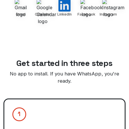
Gmail
Calendar
LinkedIn
Facebook
Instagram
Get started in three steps
No app to install. If you have WhatsApp, you're
ready.
1