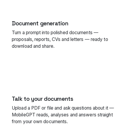
Document generation
Turn a prompt into polished documents —
proposals, reports, CVs and letters — ready to
download and share.
Talk to your documents
Upload a PDF or file and ask questions about it —
MobileGPT reads, analyses and answers straight
from your own documents.