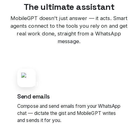
The ultimate assistant
MobileGPT doesn't just answer — it acts. Smart
agents connect to the tools you rely on and get
real work done, straight from a WhatsApp
message.
Send emails
Compose and send emails from your WhatsApp
chat — dictate the gist and MobileGPT writes
and sends it for you.