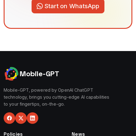
Start on WhatsApp
Mobile-GPT
Mobile-GPT, powered by OpenAI ChatGPT
technology, brings you cutting-edge AI capabilities
to your fingertips, on-the-go.
Policies
News