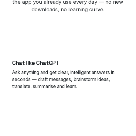
the app you already use every day — no new
downloads, no learning curve.
Chat like ChatGPT
Ask anything and get clear, intelligent answers in
seconds — draft messages, brainstorm ideas,
translate, summarise and learn.