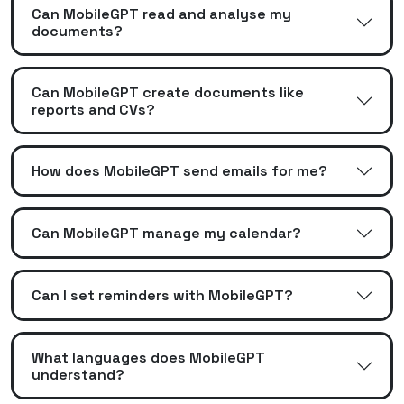
Can MobileGPT read and analyse my
documents?
Can MobileGPT create documents like
reports and CVs?
How does MobileGPT send emails for me?
Can MobileGPT manage my calendar?
Can I set reminders with MobileGPT?
What languages does MobileGPT
understand?