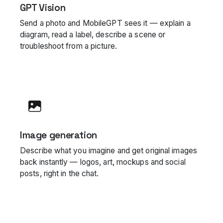
GPT Vision
Send a photo and MobileGPT sees it — explain a
diagram, read a label, describe a scene or
troubleshoot from a picture.
Image generation
Describe what you imagine and get original images
back instantly — logos, art, mockups and social
posts, right in the chat.