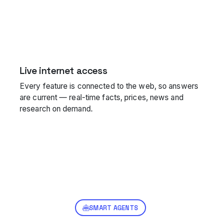
Live internet access
Every feature is connected to the web, so answers
are current — real-time facts, prices, news and
research on demand.
SMART AGENTS