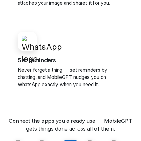
attaches your image and shares it for you.
Set reminders
Never forget a thing — set reminders by
chatting, and MobileGPT nudges you on
WhatsApp exactly when you need it.
Connect the apps you already use — MobileGPT
gets things done across all of them.