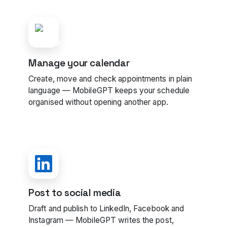
Manage your calendar
Create, move and check appointments in plain
language — MobileGPT keeps your schedule
organised without opening another app.
Post to social media
Draft and publish to LinkedIn, Facebook and
Instagram — MobileGPT writes the post,