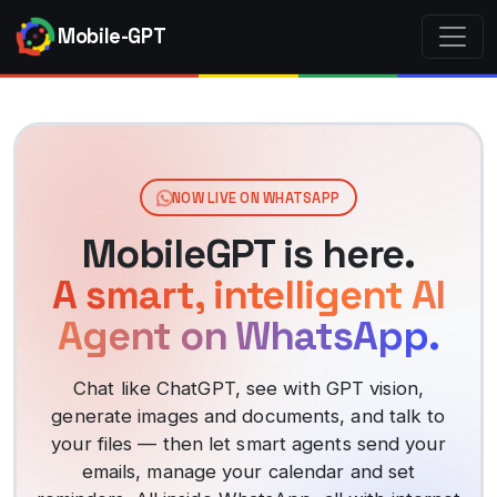
Mobile-GPT
NOW LIVE ON WHATSAPP
MobileGPT is here.
A smart, intelligent AI
Agent on WhatsApp.
Chat like ChatGPT, see with GPT vision,
generate images and documents, and talk to
your files — then let smart agents send your
emails, manage your calendar and set