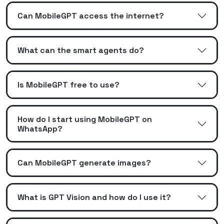
Can MobileGPT access the internet?
What can the smart agents do?
Is MobileGPT free to use?
How do I start using MobileGPT on
WhatsApp?
Can MobileGPT generate images?
What is GPT Vision and how do I use it?