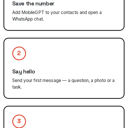
Save the number
Add MobileGPT to your contacts and open a
WhatsApp chat.
2
Say hello
Send your first message — a question, a photo or a
task.
3